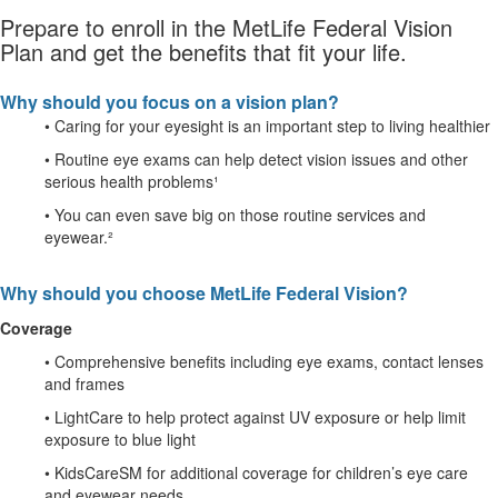
Prepare to enroll in the MetLife Federal Vision
Plan and get the benefits that fit your life.
Why should you focus on a vision plan?
• Caring for your eyesight is an important step to living healthier
• Routine eye exams can help detect vision issues and other
serious health problems¹
• You can even save big on those routine services and
eyewear.²
Why should you choose MetLife Federal Vision?
Coverage
• Comprehensive benefits including eye exams, contact lenses
and frames
• LightCare to help protect against UV exposure or help limit
exposure to blue light
• KidsCareSM for additional coverage for children’s eye care
and eyewear needs