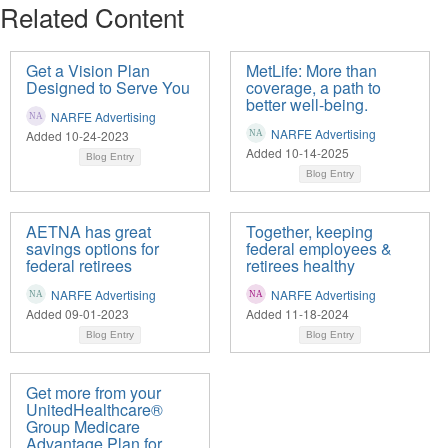
Related Content
Get a Vision Plan
MetLife: More than
Designed to Serve You
coverage, a path to
better well-being.
NARFE Advertising
NARFE Advertising
Added 10-24-2023
Added 10-14-2025
Blog Entry
Blog Entry
AETNA has great
Together, keeping
savings options for
federal employees &
federal retirees
retirees healthy
NARFE Advertising
NARFE Advertising
Added 09-01-2023
Added 11-18-2024
Blog Entry
Blog Entry
Get more from your
UnitedHealthcare®
Group Medicare
Advantage Plan for