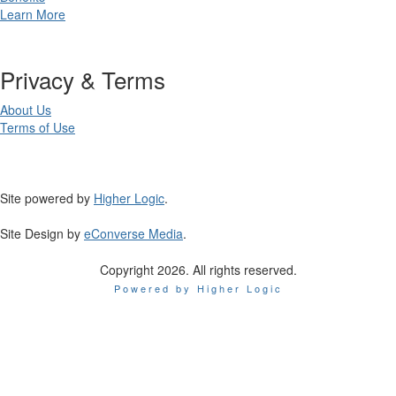
Learn More
Privacy & Terms
About Us
Terms of Use
Site powered by
Higher Logic
.
Site Design by
eConverse Media
.
Copyright 2026. All rights reserved.
Powered by Higher Logic