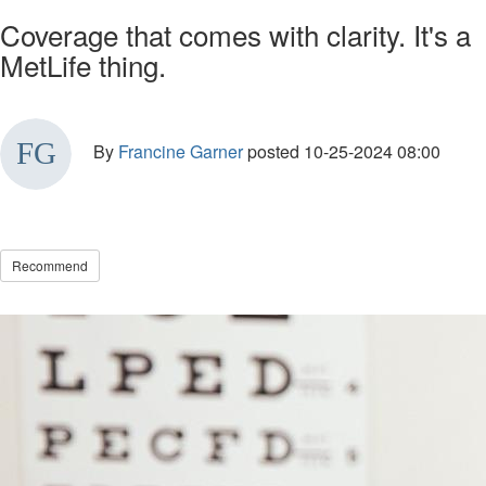
Coverage that comes with clarity. It's a
MetLife thing.
By
Francine Garner
posted
10-25-2024 08:00
Recommend