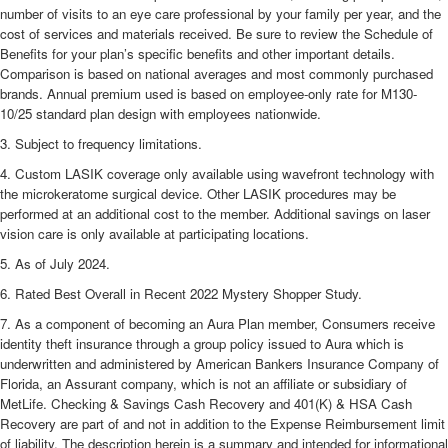
number of visits to an eye care professional by your family per year, and the
cost of services and materials received. Be sure to review the Schedule of
Benefits for your plan’s specific benefits and other important details.
Comparison is based on national averages and most commonly purchased
brands. Annual premium used is based on employee-only rate for M130-
10/25 standard plan design with employees nationwide.
3. Subject to frequency limitations.
4. Custom LASIK coverage only available using wavefront technology with
the microkeratome surgical device. Other LASIK procedures may be
performed at an additional cost to the member. Additional savings on laser
vision care is only available at participating locations.
5. As of July 2024.
6. Rated Best Overall in Recent 2022 Mystery Shopper Study.
7. As a component of becoming an Aura Plan member, Consumers receive
identity theft insurance through a group policy issued to Aura which is
underwritten and administered by American Bankers Insurance Company of
Florida, an Assurant company, which is not an affiliate or subsidiary of
MetLife. Checking & Savings Cash Recovery and 401(K) & HSA Cash
Recovery are part of and not in addition to the Expense Reimbursement limit
of liability. The description herein is a summary and intended for informational