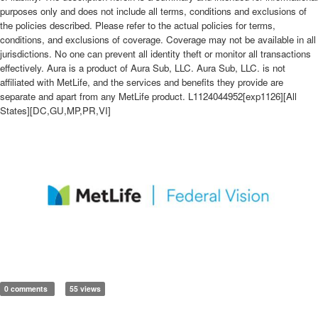
purposes only and does not include all terms, conditions and exclusions of
the policies described. Please refer to the actual policies for terms,
conditions, and exclusions of coverage. Coverage may not be available in all
jurisdictions. No one can prevent all identity theft or monitor all transactions
effectively. Aura is a product of Aura Sub, LLC. Aura Sub, LLC. is not
affiliated with MetLife, and the services and benefits they provide are
separate and apart from any MetLife product. L1124044952[exp1126][All
States][DC,GU,MP,PR,VI]
0 comments
55 views