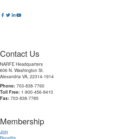
Contact Us
NARFE Headquarters
606 N. Washington St.
Alexandria VA, 22314-1914
Phone:
703-838-7760
Toll Free:
1-800-456-8410
Fax:
703-838-7785
Membership
Join
Benefits