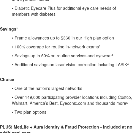
• Diabetic Eyecare Plus for additional eye care needs of
members with diabetes
Savings²
• Frame allowances up to $360 in our High plan option
• 100% coverage for routine in-network exams³
• Savings up to 60% on routine services and eyewear²
• Additional savings on laser vision correction including LASIK⁴
Choice
• One of the nation’s largest networks
• Over 149,000 participating provider locations including Costco,
Walmart, America’s Best, Eyeconic.com and thousands more⁵
• Two plan options
PLUS! MetLife + Aura Identity & Fraud Protection - included at no
additional cost