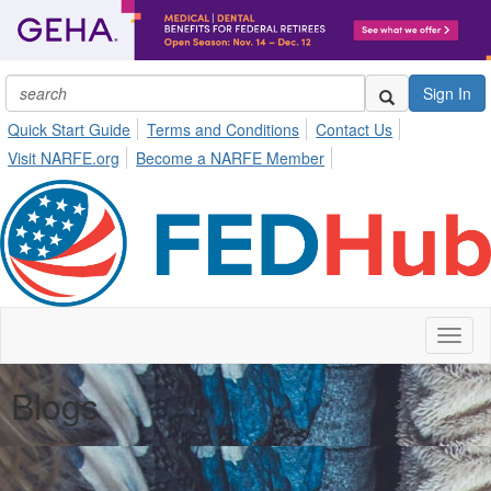
Sign In
Quick Start Guide
Terms and Conditions
Contact Us
Visit NARFE.org
Become a NARFE Member
Toggl
naviga
Blogs