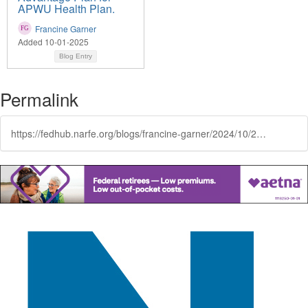
APWU Health Plan.
Francine Garner
Added 10-01-2025
Blog Entry
Permalink
https://fedhub.narfe.org/blogs/francine-garner/2024/10/25/coverage-that-comes-with-clarity-its-a-metlife-thi