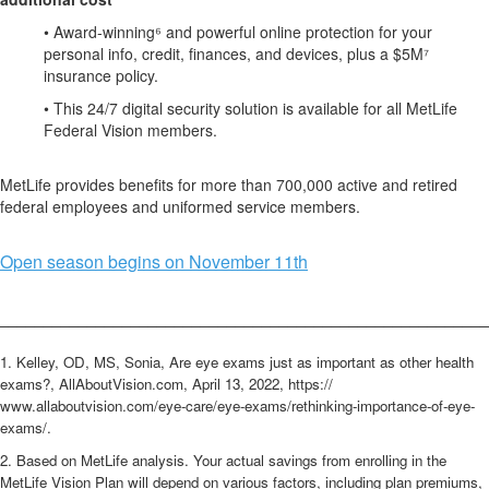
• Award-winning⁶ and powerful online protection for your
personal info, credit, finances, and devices, plus a $5M⁷
insurance policy.
• This 24/7 digital security solution is available for all
MetLife
Federal Vision members.
MetLife provides benefits for more than 700,000 active and retired
federal employees and uniformed service members.
Open season begins on November 11th
________________________________________________________
1. Kelley, OD, MS, Sonia, Are eye exams just as important as other health
exams?, AllAboutVision.com, April 13, 2022, https://
www.allaboutvision.com/eye-care/eye-exams/rethinking-importance-of-eye-
exams/.
2. Based on MetLife analysis. Your actual savings from enrolling in the
MetLife Vision Plan will depend on various factors, including plan premiums,