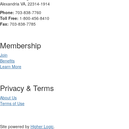
Alexandria VA, 22314-1914
Phone:
703-838-7760
Toll Free:
1-800-456-8410
Fax:
703-838-7785
Membership
Join
Benefits
Learn More
Privacy & Terms
About Us
Terms of Use
Site powered by
Higher Logic
.