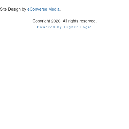
Site Design by
eConverse Media
.
Copyright 2026. All rights reserved.
Powered by Higher Logic