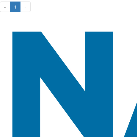
«
1
»