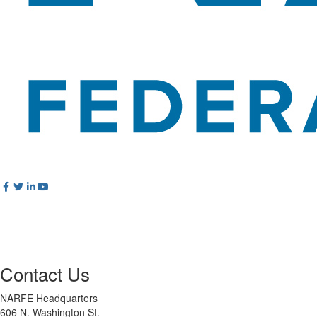
Contact Us
NARFE Headquarters
606 N. Washington St.