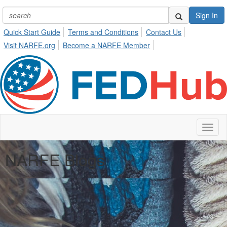
Sign In
Quick Start Guide
Terms and Conditions
Contact Us
Visit NARFE.org
Become a NARFE Member
Toggl
naviga
NARFE Blogs