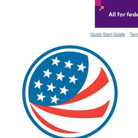
Quick Start Guide
Ter