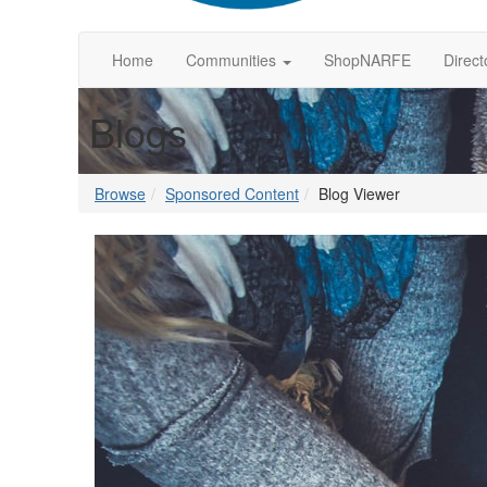
Home
Communities
ShopNARFE
Direct
Blogs
Browse
Sponsored Content
Blog Viewer