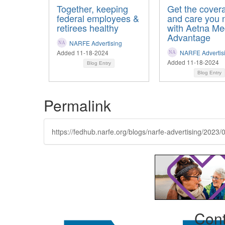
Together, keeping
Get the cover
federal employees &
and care you 
retirees healthy
with Aetna Me
Advantage
NARFE Advertising
Added 11-18-2024
NARFE Advertis
Added 11-18-2024
Blog Entry
Blog Entry
Permalink
https://fedhub.narfe.org/blogs/narfe-advertising/2023/
Cont