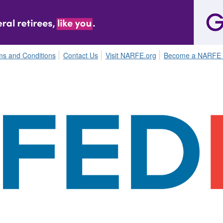
ms and Conditions
Contact Us
Visit NARFE.org
Become a NARFE