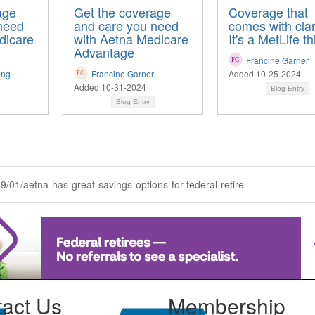
age
Get the coverage
Coverage that
need
and care you need
comes with clari
dicare
with Aetna Medicare
It's a MetLife th
Advantage
Francine Garner
ing
Francine Garner
Added 10-25-2024
Added 10-31-2024
Blog Entry
Blog Entry
09/01/aetna-has-great-savings-options-for-federal-retire
act Us
Membership