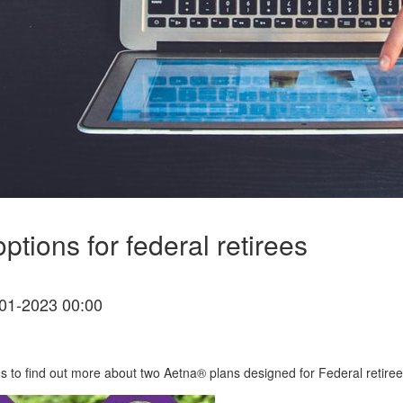
tions for federal retirees
01-2023 00:00
 us to find out more about two Aetna® plans designed for Federal retiree