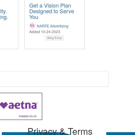
Get a Vision Plan
ty.
Designed to Serve
ing.
You
NARFE Advertising
Added 10-24-2023
Blog Entry
Privacy & Terms