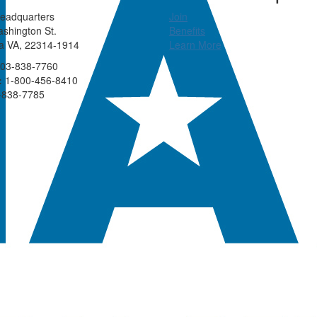
eadquarters
Join
shington St.
Benefits
ia VA, 22314-1914
Learn More
03-838-7760
:
1-800-456-8410
-838-7785