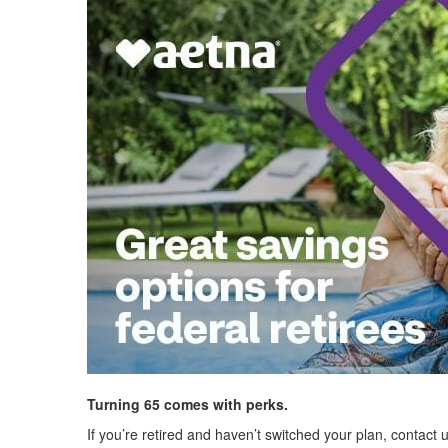
Turning 65 comes with perks.
If you’re retired and haven’t switched your plan, contact