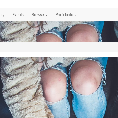
ory
Events
Browse
Participate