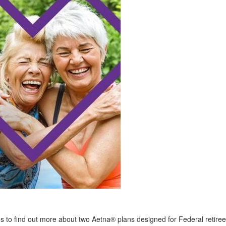
 us to find out more about two Aetna® plans designed for Federal retiree