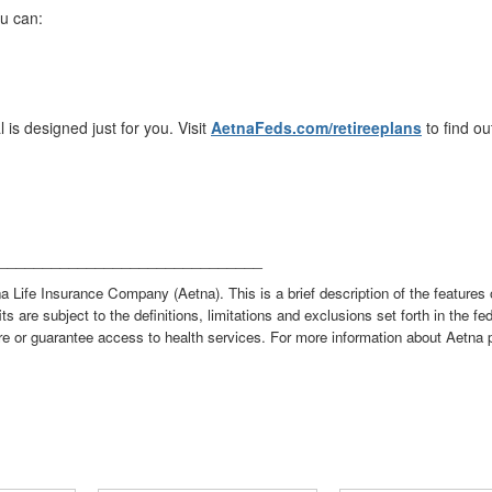
u can:
l is designed just for you. Visit
AetnaFeds.com/retireeplans
to find ou
______________________________
a Life Insurance Company (Aetna). This is a brief description of the features 
its are subject to the definitions, limitations and exclusions set forth in the f
re or guarantee access to health services. For more information about Aetna p