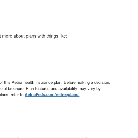
t more about plans with things like:
of this Aetna health insurance plan. Before making a decision,
ederal brochure. Plan features and availability may vary by
lans, refer to
AetnaFeds.com/retireeplans.