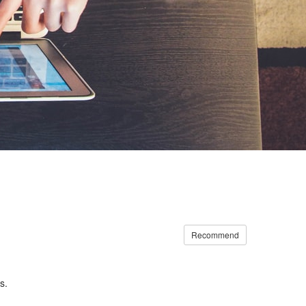
Recommend
s.