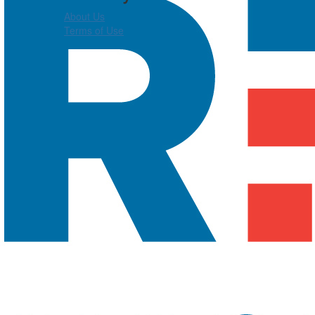
About Us
Terms of Use