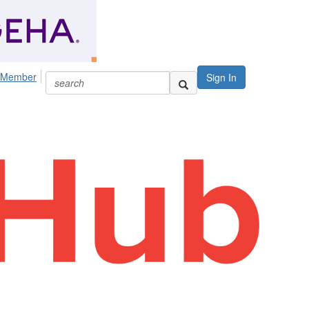
 Member
Sign In