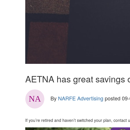
AETNA has great savings op
By
NARFE Advertising
posted
09-
If you’re retired and haven’t switched your plan, contact