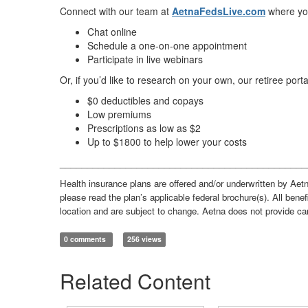
Connect with our team at
AetnaFedsLive.com
where yo
Chat online
Schedule a one-on-one appointment
Participate in live webinars
Or, if you’d like to research on your own, our retiree porta
$0 deductibles and copays
Low premiums
Prescriptions as low as $2
Up to $1800 to help lower your costs
_____________________________________________
Health insurance plans are offered and/or underwritten by Aetn
please read the plan’s applicable federal brochure(s). All benef
location and are subject to change. Aetna does not provide ca
0 comments
256 views
Related Content