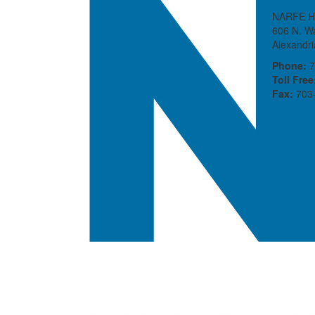
NARFE H
606 N. Wa
Alexandr
Phone:
7
Toll Free
Fax:
703