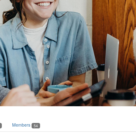
Members
54