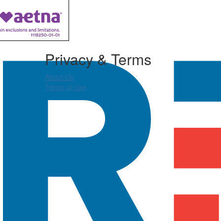
Privacy & Terms
About Us
Terms of Use