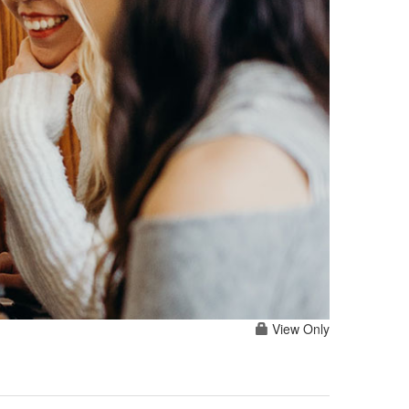
View Only