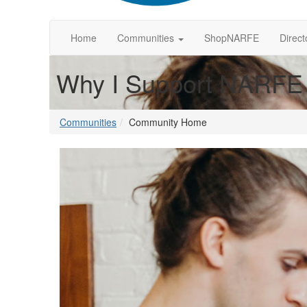
Home
Communities
ShopNARFE
Direct
Why I Support NARFE
Communities
Community Home