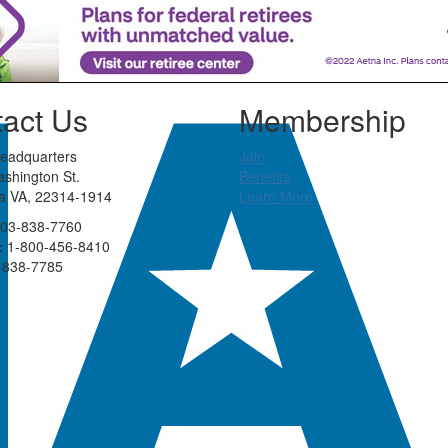
act Us
Membership
eadquarters
Join
shington St.
Benefits
ia VA, 22314-1914
Learn More
03-838-7760
:
1-800-456-8410
-838-7785