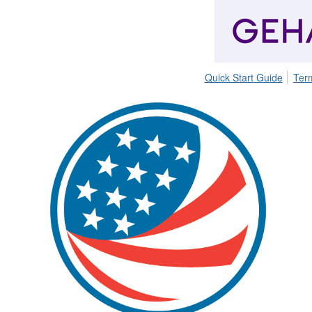
Quick Start Guide
Ter