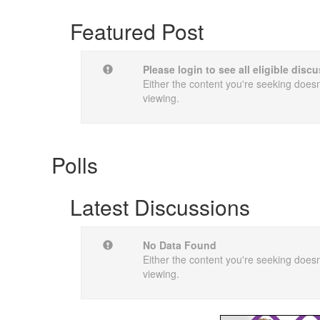
Featured Post
Please login to see all eligible dis
Either the content you're seeking doesn'
viewing.
Polls
Latest Discussions
No Data Found
Either the content you're seeking doesn'
viewing.