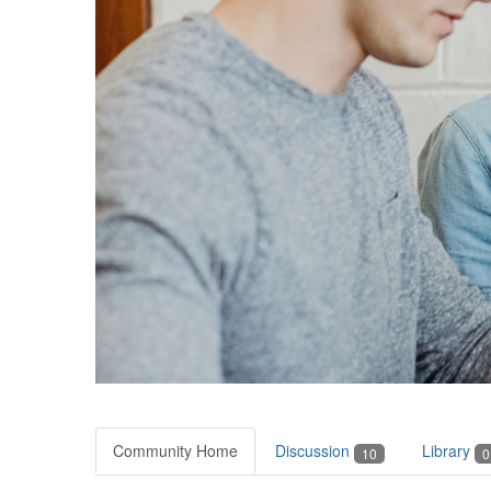
Community Home
Discussion
Library
10
0