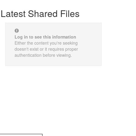
Latest Shared Files
Log in to see this information
Either the content you're seeking
doesn't exist or it requires proper
authentication before viewing.