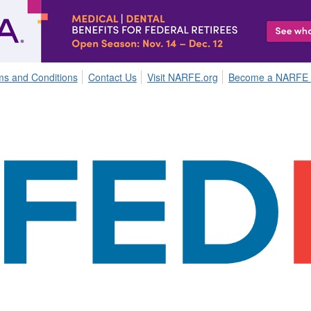
ms and Conditions
Contact Us
Visit NARFE.org
Become a NARFE