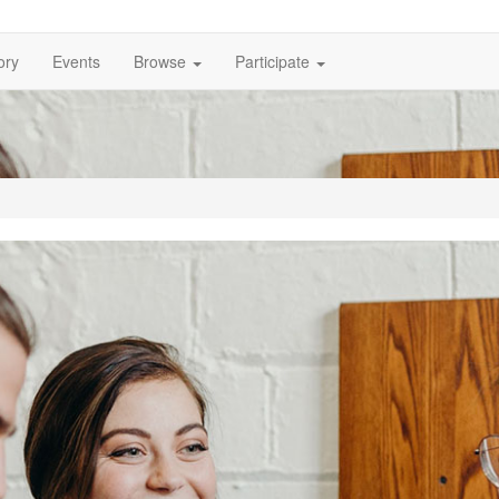
ory
Events
Browse
Participate