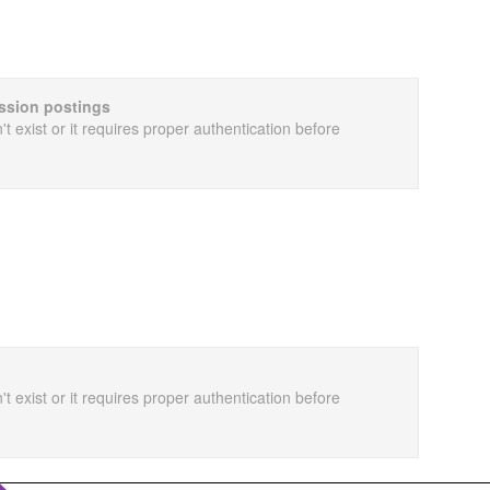
cussion postings
t exist or it requires proper authentication before
t exist or it requires proper authentication before