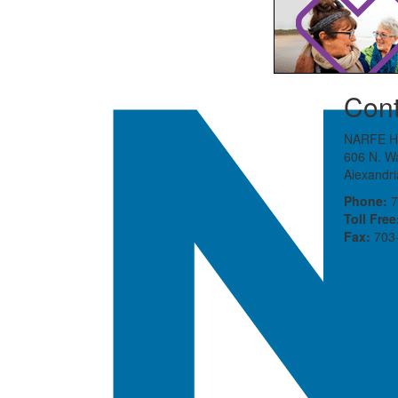
Cont
NARFE H
606 N. Wa
Alexandr
Phone:
7
Toll Free
Fax:
703