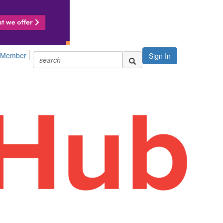
 Member
Sign In