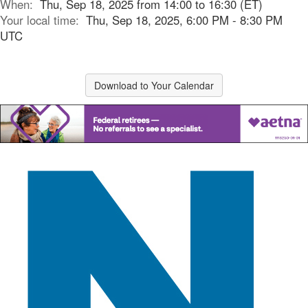
When:
Thu, Sep 18, 2025 from 14:00 to 16:30 (ET)
Your local time:
Thu, Sep 18, 2025, 6:00 PM - 8:30 PM
UTC
Download to Your Calendar