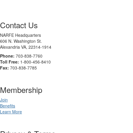
Contact Us
NARFE Headquarters
606 N. Washington St.
Alexandria VA, 22314-1914
Phone:
703-838-7760
Toll Free:
1-800-456-8410
Fax:
703-838-7785
Membership
Join
Benefits
Learn More