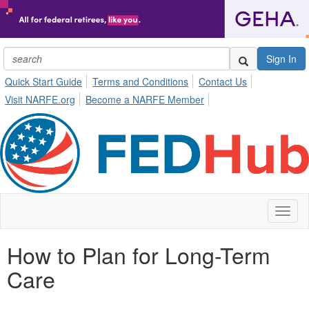
Sign In
Quick Start Guide
Terms and Conditions
Contact Us
Visit NARFE.org
Become a NARFE Member
Toggl
naviga
How to Plan for Long-Term
Care