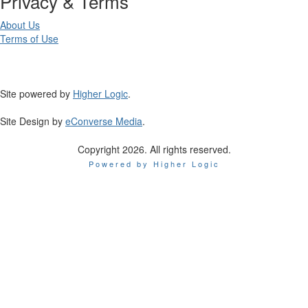
Privacy & Terms
About Us
Terms of Use
Site powered by
Higher Logic
.
Site Design by
eConverse Media
.
Copyright 2026. All rights reserved.
Powered by Higher Logic