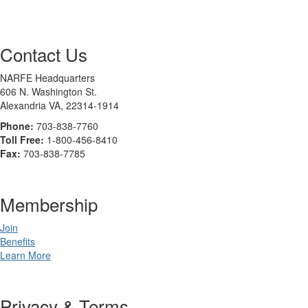
Contact Us
NARFE Headquarters
606 N. Washington St.
Alexandria VA, 22314-1914
Phone:
703-838-7760
Toll Free:
1-800-456-8410
Fax:
703-838-7785
Membership
Join
Benefits
Learn More
Privacy & Terms