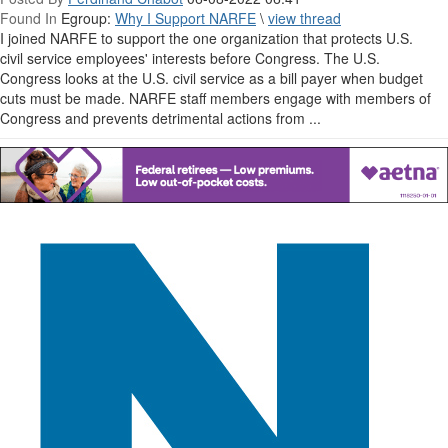
Found In
Egroup:
Why I Support NARFE
\
view thread
I joined NARFE to support the one organization that protects U.S.
civil service employees' interests before Congress. The U.S.
Congress looks at the U.S. civil service as a bill payer when budget
cuts must be made. NARFE staff members engage with members of
Congress and prevents detrimental actions from ...