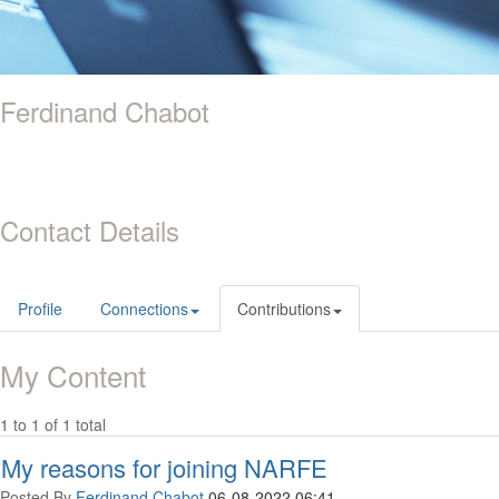
Ferdinand Chabot
Contact Details
Profile
Connections
Contributions
My Content
1 to 1 of 1 total
My reasons for joining NARFE
Posted By
Ferdinand Chabot
06-08-2022 06:41