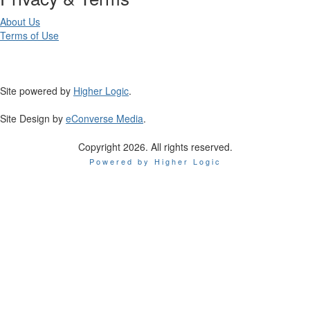
About Us
Terms of Use
Site powered by
Higher Logic
.
Site Design by
eConverse Media
.
Copyright 2026. All rights reserved.
Powered by Higher Logic