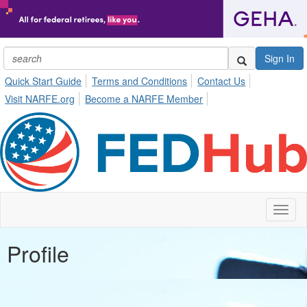
Sign In
Quick Start Guide
Terms and Conditions
Contact Us
Visit NARFE.org
Become a NARFE Member
Toggl
naviga
Profile