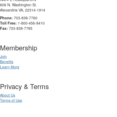
606 N. Washington St.
Alexandria VA, 22314-1914
Phone:
703-838-7760
Toll Free:
1-800-456-8410
Fax:
703-838-7785
Membership
Join
Benefits
Learn More
Privacy & Terms
About Us
Terms of Use