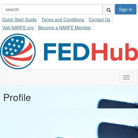
Sign In
Quick Start Guide
Terms and Conditions
Contact Us
Visit NARFE.org
Become a NARFE Member
Toggl
naviga
Profile