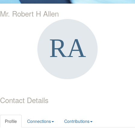
Mr. Robert H Allen
Contact Details
Profile
Connections
Contributions