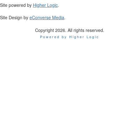
Site powered by
Higher Logic
.
Site Design by
eConverse Media
.
Copyright 2026. All rights reserved.
Powered by Higher Logic