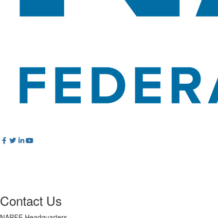
Contact Us
NARFE Headquarters