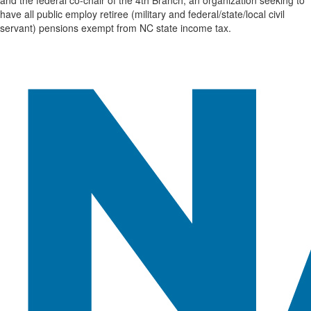
have all public employ retiree (military and federal/state/local civil
servant) pensions exempt from NC state income tax.