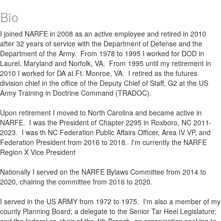
Bio
I joined NARFE in 2008 as an active employee and retired in 2010
after 32 years of service with the Department of Defense and the
Department of the Army. From 1978 to 1995 I worked for DOD in
Laurel, Maryland and Norfolk, VA. From 1995 until my retirement in
2010 I worked for DA at Ft. Monroe, VA. I retired as the futures
division chief in the office of the Deputy Chief of Staff, G2 at the US
Army Training in Doctrine Command (TRADOC).
Upon retirement I moved to North Carolina and became active in
NARFE. I was the President of Chapter 2295 in Roxboro, NC 2011-
2023. I was th NC Federation Public Affairs Officer, Area IV VP, and
Federation President from 2016 to 2018. I'm currently the NARFE
Region X Vice President
Nationally I served on the NARFE Bylaws Committee from 2014 to
2020, chairing the committee from 2016 to 2020.
I served in the US ARMY from 1972 to 1975. I'm also a member of my
county Planning Board; a delegate to the Senior Tar Heel Legislature;
and the federal co-chair of the 4th Branch, an organization seeking to