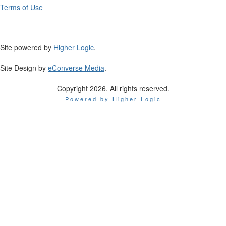
Terms of Use
Site powered by
Higher Logic
.
Site Design by
eConverse Media
.
Copyright 2026. All rights reserved.
Powered by Higher Logic