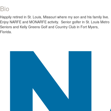
Bio
Happily retired in St. Louis, Missouri where my son and his family live.
Enjoy NARFE and MONARFE activity. Senior golfer in St. Louis Metro
Seniors and Kelly Greens Golf and Country Club in Fort Myers,
Florida.