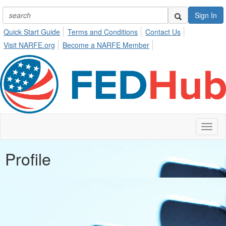
Sign In
Quick Start Guide
Terms and Conditions
Contact Us
Visit NARFE.org
Become a NARFE Member
Toggl
naviga
Profile