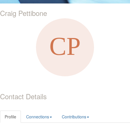
Craig Pettibone
Contact Details
Profile
Connections
Contributions