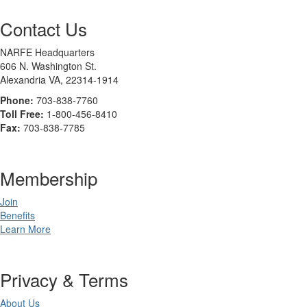
Contact Us
NARFE Headquarters
606 N. Washington St.
Alexandria VA, 22314-1914
Phone:
703-838-7760
Toll Free:
1-800-456-8410
Fax:
703-838-7785
Membership
Join
Benefits
Learn More
Privacy & Terms
About Us