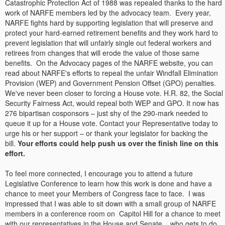
Catastrophic Protection Act of 1988 was repealed thanks to the hard
work of NARFE members led by the advocacy team. Every year,
NARFE fights hard by supporting legislation that will preserve and
protect your hard-earned retirement benefits and they work hard to
prevent legislation that will unfairly single out federal workers and
retirees from changes that will erode the value of those same
benefits. On the Advocacy pages of the NARFE website, you can
read about NARFE's efforts to repeal the unfair Windfall Elimination
Provision (WEP) and Government Pension Offset (GPO) penalties.
We've never been closer to forcing a House vote. H.R. 82, the Social
Security Fairness Act, would repeal both WEP and GPO. It now has
276 bipartisan cosponsors – just shy of the 290-mark needed to
queue it up for a House vote. Contact your Representative today to
urge his or her support – or thank your legislator for backing the
bill.
Your efforts could help push us over the finish line on this
effort.
To feel more connected, I encourage you to attend a future
Legislative Conference to learn how this work is done and have a
chance to meet your Members of Congress face to face. I was
impressed that I was able to sit down with a small group of NARFE
members in a conference room on Capitol Hill for a chance to meet
with our representatives in the House and Senate... who gets to do