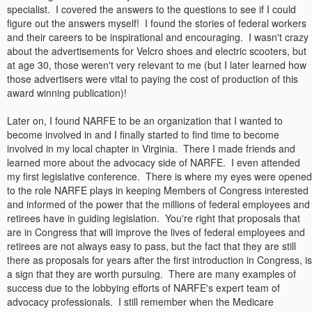
specialist. I covered the answers to the questions to see if I could
figure out the answers myself! I found the stories of federal workers
and their careers to be inspirational and encouraging. I wasn't crazy
about the advertisements for Velcro shoes and electric scooters, but
at age 30, those weren't very relevant to me (but I later learned how
those advertisers were vital to paying the cost of production of this
award winning publication)!
Later on, I found NARFE to be an organization that I wanted to
become involved in and I finally started to find time to become
involved in my local chapter in Virginia. There I made friends and
learned more about the advocacy side of NARFE. I even attended
my first legislative conference. There is where my eyes were opened
to the role NARFE plays in keeping Members of Congress interested
and informed of the power that the millions of federal employees and
retirees have in guiding legislation. You're right that proposals that
are in Congress that will improve the lives of federal employees and
retirees are not always easy to pass, but the fact that they are still
there as proposals for years after the first introduction in Congress, is
a sign that they are worth pursuing. There are many examples of
success due to the lobbying efforts of NARFE's expert team of
advocacy professionals. I still remember when the Medicare