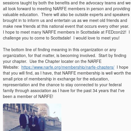
sessions taught by both the benefits and the advocacy teams and we
all look forward to meeting NARFE members in person and providing
valuable education. There will also be outside experts and speakers
brought in to inform us and entertain us as we meet old friends and
make new friends at this national event that occurs every other year.
I hope to meet many NARFE members in Scottsdale at FEDcon22! I
challenge you to come to Scottsdale! I would love to meet you!
The bottom line of finding meaning in this organization or any
organization, for that matter, is becoming involved. Start by finding
your chapter. Use the Chapter locater on the NARFE
Website:
https://www.narfe.org/membership/narfe-chapters/
I hope
that you will find, as I have, that NARFE membership is well worth the
small price of membership in exchange for the education,
representation and the chance to stay connected to your federal
family through association as I have for the past 34 years that I've
been a member of NARFE!