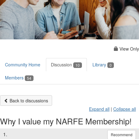
View Only
Community Home
Discussion
Library
10
0
Members
54
Back to discussions
Expand all
|
Collapse all
Why I value my NARFE Membership!
1.
Recommend