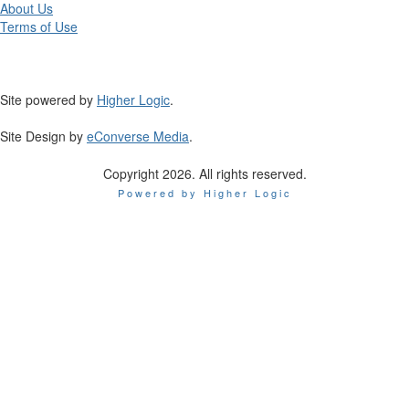
About Us
Terms of Use
Site powered by
Higher Logic
.
Site Design by
eConverse Media
.
Copyright 2026. All rights reserved.
Powered by Higher Logic