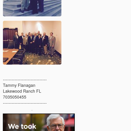
------------------------------
Tammy Flanagan
Lakewood Ranch FL
7035050455
------------------------------