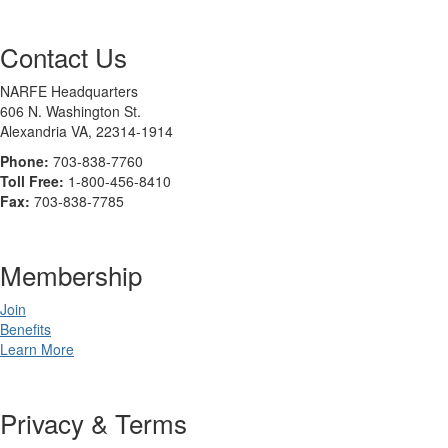
Contact Us
NARFE Headquarters
606 N. Washington St.
Alexandria VA, 22314-1914
Phone:
703-838-7760
Toll Free:
1-800-456-8410
Fax:
703-838-7785
Membership
Join
Benefits
Learn More
Privacy & Terms