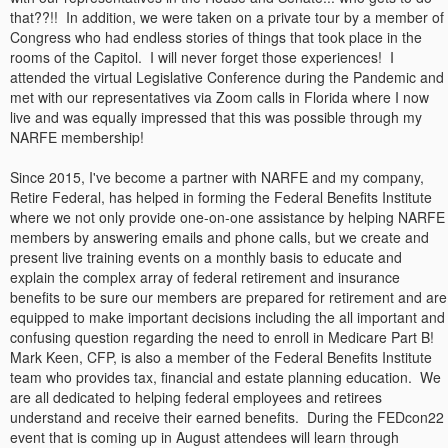
that??!! In addition, we were taken on a private tour by a member of
Congress who had endless stories of things that took place in the
rooms of the Capitol. I will never forget those experiences! I
attended the virtual Legislative Conference during the Pandemic and
met with our representatives via Zoom calls in Florida where I now
live and was equally impressed that this was possible through my
NARFE membership!
Since 2015, I've become a partner with NARFE and my company,
Retire Federal, has helped in forming the Federal Benefits Institute
where we not only provide one-on-one assistance by helping NARFE
members by answering emails and phone calls, but we create and
present live training events on a monthly basis to educate and
explain the complex array of federal retirement and insurance
benefits to be sure our members are prepared for retirement and are
equipped to make important decisions including the all important and
confusing question regarding the need to enroll in Medicare Part B!
Mark Keen, CFP, is also a member of the Federal Benefits Institute
team who provides tax, financial and estate planning education. We
are all dedicated to helping federal employees and retirees
understand and receive their earned benefits. During the FEDcon22
event that is coming up in August attendees will learn through