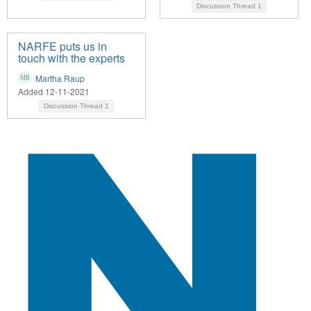
Discussion Thread
1
NARFE puts us in
touch with the experts
Martha Raup
Added 12-11-2021
Discussion Thread
1