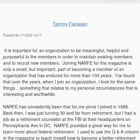
Tammy Flanagan
Posted 06-17-2022 14:17
It is important for an organization to be meaningful, helpful and
purposeful to the members in order to maintain existing members
and to recruit new members. Joining NARFE for the magazine is
only a small, but important, part of becoming a member of an
organization that has endured for more than 100 years. I've found
that over the years, when I join an organization, I look for the same
things... something that relates to my personal circumstances that is
interesting and worthwhile.
NARFE has consistently been that for me since I joined in 1988.
Back then, I was just turning 30 and far from retirement, but I had a
job as a retirement counselor at the FBI at their headquarters on
Pennsylvania Ave in DC. NARFE provided a great way for me to
learn more about federal retirement. I used to use the Q & A column
in the magazine to teach myself how to become a better retirement