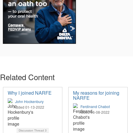
Related Content
Why I joined NARFE
My reasons for joining
NARFE
John Hockenbury
Ferdinand Chabot
Added 01-13-2022
Added 06-08-2022
Discussion Thread
3