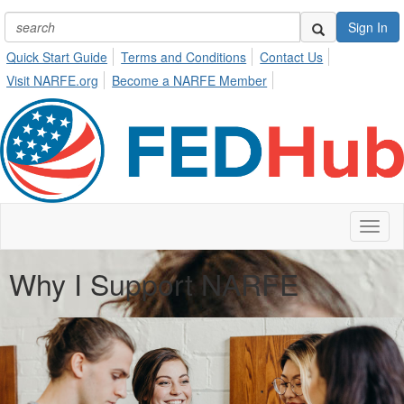
Sign In
Quick Start Guide
Terms and Conditions
Contact Us
Visit NARFE.org
Become a NARFE Member
Toggl
naviga
Why I Support NARFE