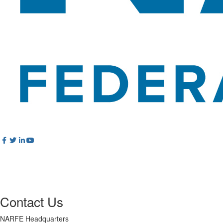
Contact Us
NARFE Headquarters