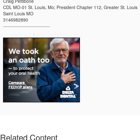
Craig Pettibone
CDL MO-01 St. Louis, Mo; President Chapter 112, Greater St. Louis
Saint Louis MO
3146982890
------------------------------
Related Content