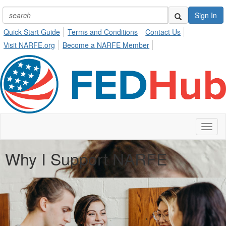
Sign In
Quick Start Guide
Terms and Conditions
Contact Us
Visit NARFE.org
Become a NARFE Member
Toggl
naviga
Why I Support NARFE