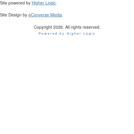
Site powered by
Higher Logic
.
Site Design by
eConverse Media
.
Copyright 2026. All rights reserved.
Powered by Higher Logic