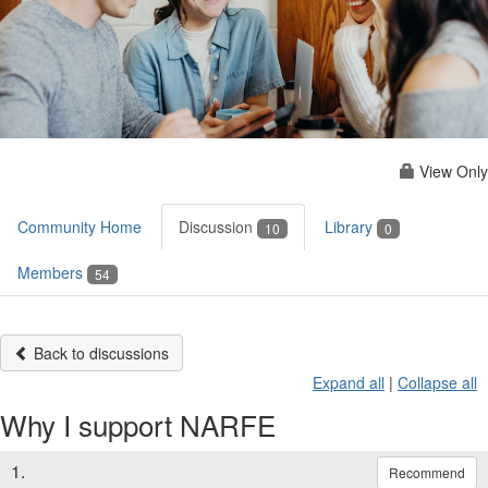
View Only
Community Home
Discussion
Library
10
0
Members
54
Back to discussions
Expand all
|
Collapse all
Why I support NARFE
1.
Recommend