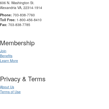
606 N. Washington St.
Alexandria VA, 22314-1914
Phone:
703-838-7760
Toll Free:
1-800-456-8410
Fax:
703-838-7785
Membership
Join
Benefits
Learn More
Privacy & Terms
About Us
Terms of Use