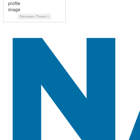
Discussion Thread
1