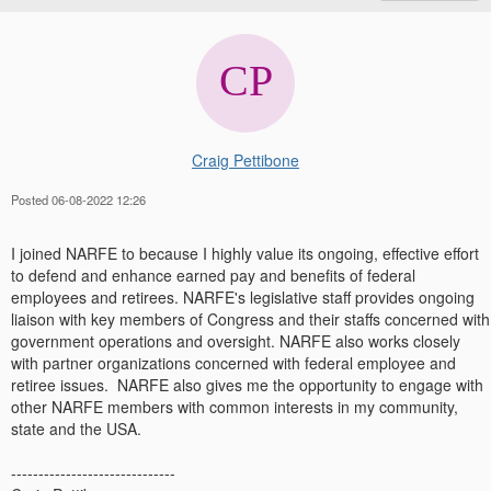
Craig Pettibone
Posted 06-08-2022 12:26
I joined NARFE to because I highly value its ongoing, effective effort
to defend and enhance earned pay and benefits of federal
employees and retirees. NARFE's legislative staff provides ongoing
liaison with key members of Congress and their staffs concerned with
government operations and oversight. NARFE also works closely
with partner organizations concerned with federal employee and
retiree issues. NARFE also gives me the opportunity to engage with
other NARFE members with common interests in my community,
state and the USA.
------------------------------