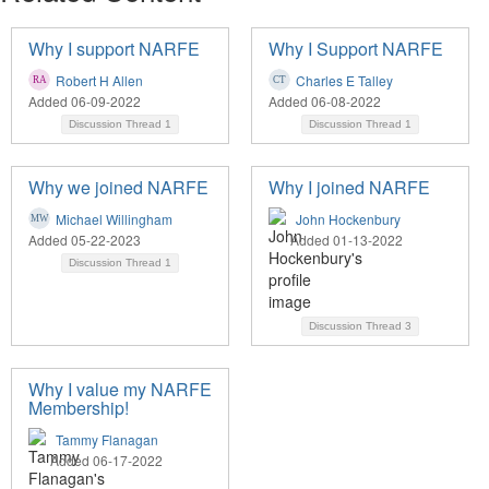
Why I support NARFE
Why I Support NARFE
Robert H Allen
Charles E Talley
Added 06-09-2022
Added 06-08-2022
Discussion Thread
1
Discussion Thread
1
Why we joined NARFE
Why I joined NARFE
Michael Willingham
John Hockenbury
Added 05-22-2023
Added 01-13-2022
Discussion Thread
1
Discussion Thread
3
Why I value my NARFE
Membership!
Tammy Flanagan
Added 06-17-2022